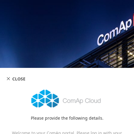
CLOSE
Please provide the following details.
Welcome to your ComAp portal. Please log in with your