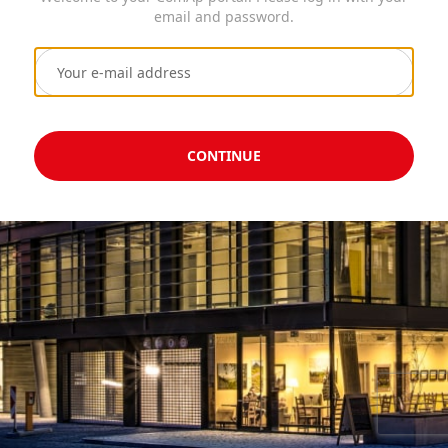
email and password.
CONTINUE