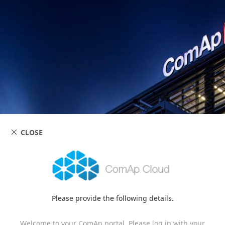
CLOSE
Please provide the following details.
Welcome to your ComAp portal. Please log in with your