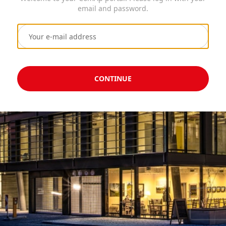
email and password.
CONTINUE