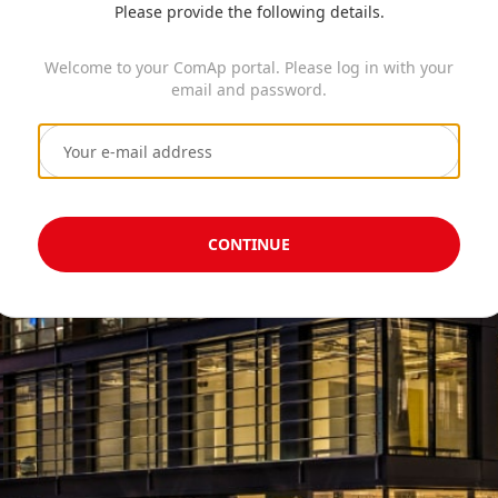
Please provide the following details.
Welcome to your ComAp portal. Please log in with your
email and password.
CONTINUE