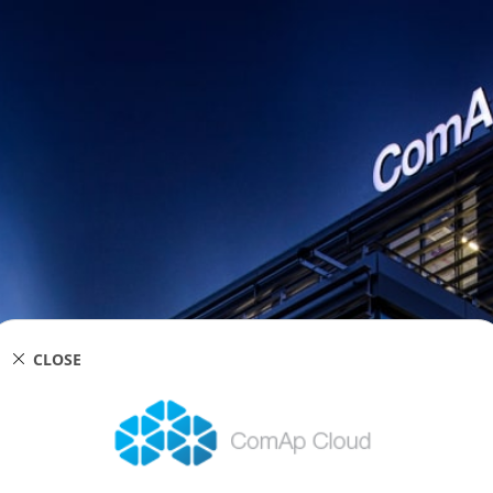
CLOSE