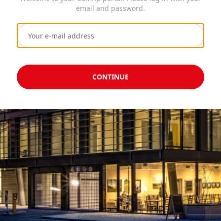
email and password.
CONTINUE