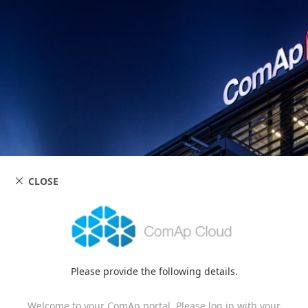
CLOSE
Please provide the following details.
Welcome to your ComAp portal. Please log in with your