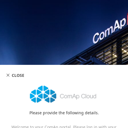
CLOSE
Please provide the following details.
Welcome to your ComAp portal. Please log in with your