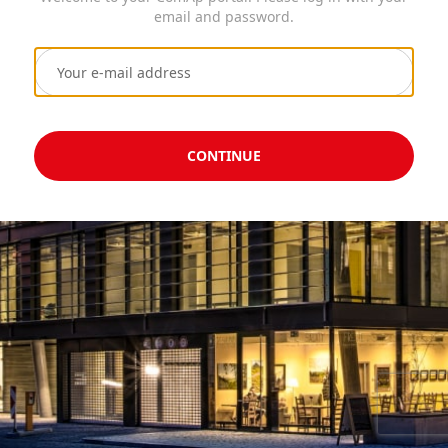
email and password.
CONTINUE