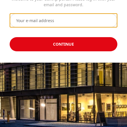
email and password.
CONTINUE