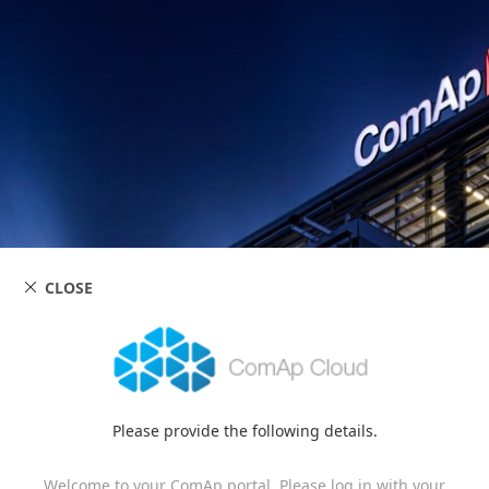
CLOSE
Please provide the following details.
Welcome to your ComAp portal. Please log in with your