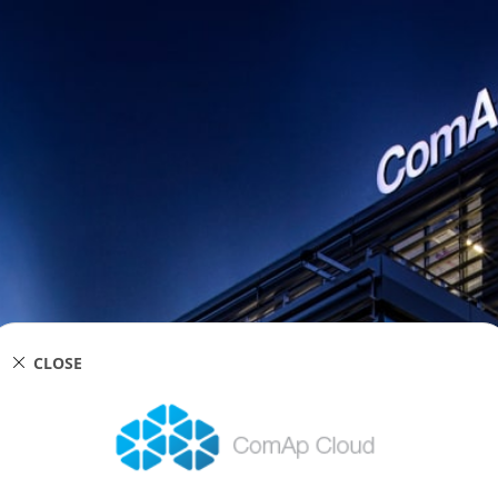
CLOSE