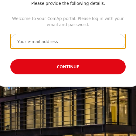
Please provide the following details.
Welcome to your ComAp portal. Please log in with your
email and password.
CONTINUE