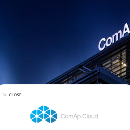
CLOSE