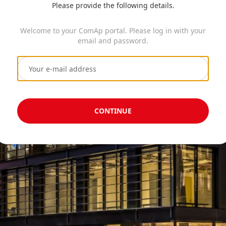
Please provide the following details.
Welcome to your ComAp portal. Please log in with your
email and password.
CONTINUE