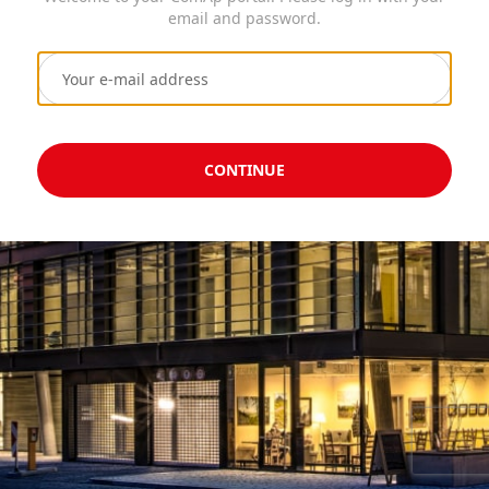
email and password.
CONTINUE