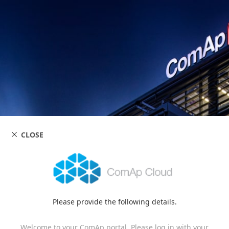
CLOSE
Please provide the following details.
Welcome to your ComAp portal. Please log in with your