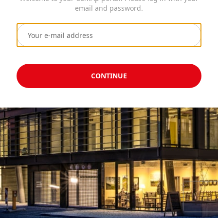
email and password.
CONTINUE