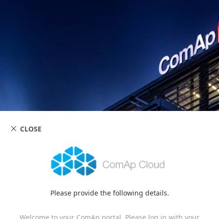
CLOSE
Please provide the following details.
Welcome to your ComAp portal. Please log in with your