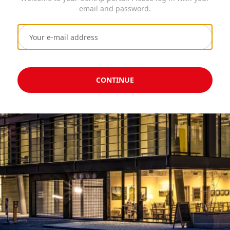
email and password.
CONTINUE