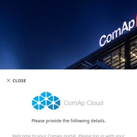
CLOSE
Please provide the following details.
Welcome to your ComAp portal. Please log in with your