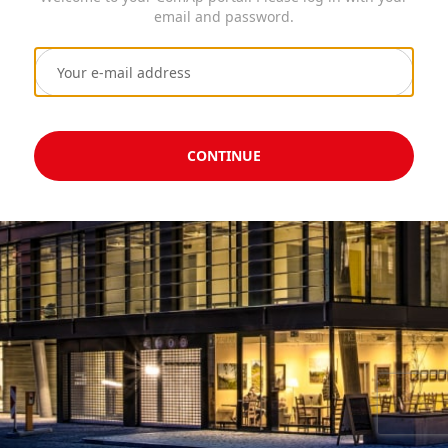
email and password.
CONTINUE