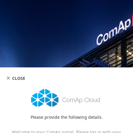
CLOSE
Please provide the following details.
Welcome to your ComAp portal. Please log in with your