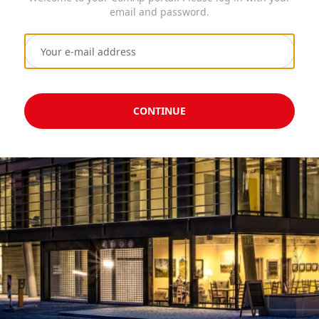
email and password.
CONTINUE