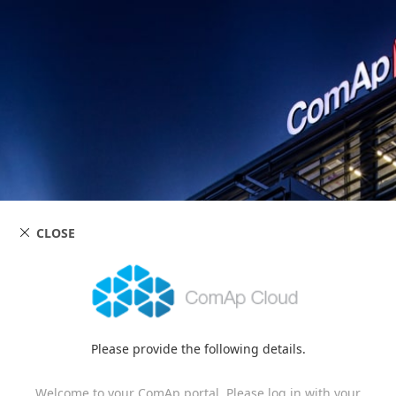
CLOSE
Please provide the following details.
Welcome to your ComAp portal. Please log in with your