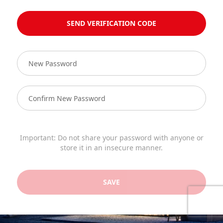
SEND VERIFICATION CODE
Important: Do not share your password with anyone or
store it in an insecure manner.
SAVE