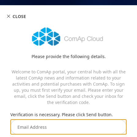
CLOSE
Please provide the following details.
Welcome to ComAp portal, your central hub with all the
latest ComAp news and information related to your
activities and potential purchases with ComAp. To sign
up, you must first verify your email. Please enter your
email, click the Send button and check your inbox for
the verification code.
Verification is necessary. Please click Send button.