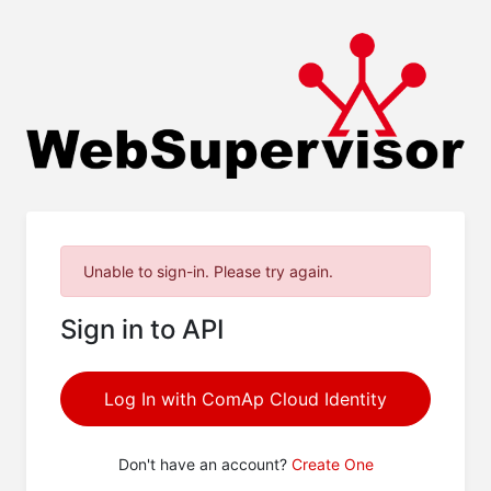
Unable to sign-in. Please try again.
Sign in to API
Log In with ComAp Cloud Identity
Don't have an account?
Create One