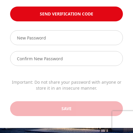
SEND VERIFICATION CODE
Important: Do not share your password with anyone or
store it in an insecure manner.
SAVE