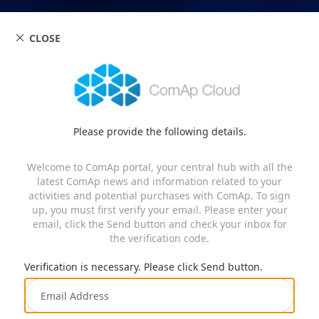
CLOSE
Please provide the following details.
Welcome to ComAp portal, your central hub with all the
latest ComAp news and information related to your
activities and potential purchases with ComAp. To sign
up, you must first verify your email. Please enter your
email, click the Send button and check your inbox for
the verification code.
Verification is necessary. Please click Send button.