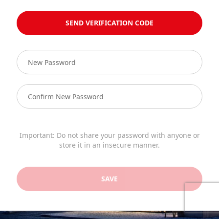
SEND VERIFICATION CODE
Important: Do not share your password with anyone or
store it in an insecure manner.
SAVE