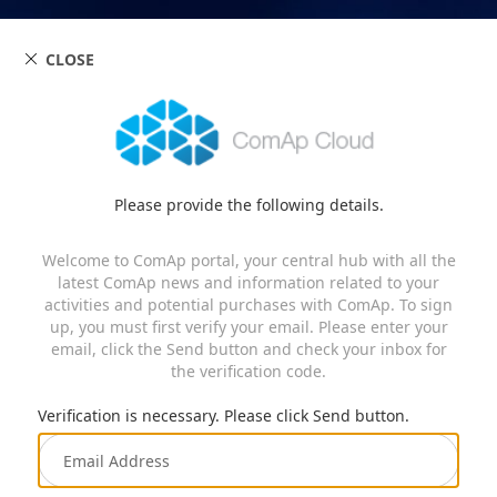
CLOSE
Please provide the following details.
Welcome to ComAp portal, your central hub with all the
latest ComAp news and information related to your
activities and potential purchases with ComAp. To sign
up, you must first verify your email. Please enter your
email, click the Send button and check your inbox for
the verification code.
Verification is necessary. Please click Send button.