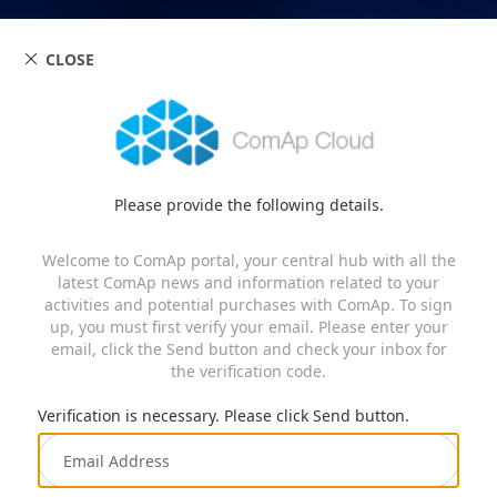
CLOSE
Please provide the following details.
Welcome to ComAp portal, your central hub with all the
latest ComAp news and information related to your
activities and potential purchases with ComAp. To sign
up, you must first verify your email. Please enter your
email, click the Send button and check your inbox for
the verification code.
Verification is necessary. Please click Send button.