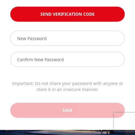
SEND VERIFICATION CODE
Important: Do not share your password with anyone or
store it in an insecure manner.
SAVE