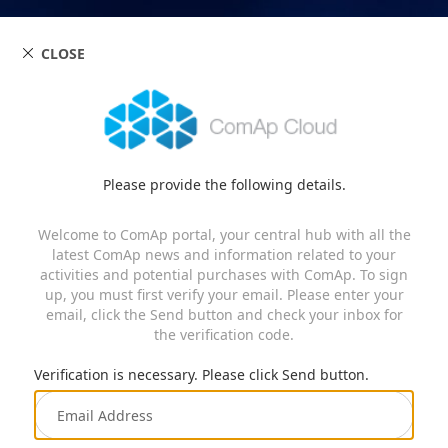
CLOSE
Please provide the following details.
Welcome to ComAp portal, your central hub with all the
latest ComAp news and information related to your
activities and potential purchases with ComAp. To sign
up, you must first verify your email. Please enter your
email, click the Send button and check your inbox for
the verification code.
Verification is necessary. Please click Send button.