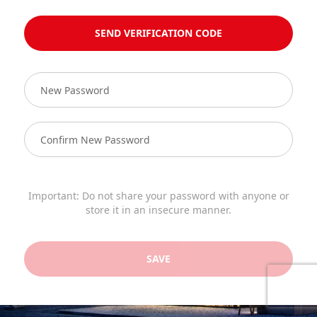
SEND VERIFICATION CODE
Important: Do not share your password with anyone or
store it in an insecure manner.
SAVE