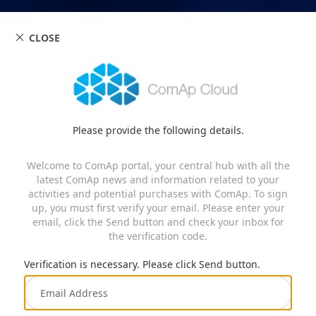
CLOSE
Please provide the following details.
Welcome to ComAp portal, your central hub with all the
latest ComAp news and information related to your
activities and potential purchases with ComAp. To sign
up, you must first verify your email. Please enter your
email, click the Send button and check your inbox for
the verification code.
Verification is necessary. Please click Send button.