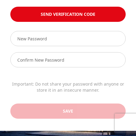
SEND VERIFICATION CODE
Important: Do not share your password with anyone or
store it in an insecure manner.
SAVE