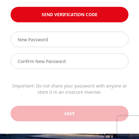
SEND VERIFICATION CODE
Important: Do not share your password with anyone or
store it in an insecure manner.
SAVE