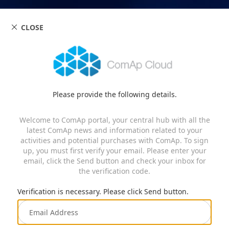
CLOSE
Please provide the following details.
Welcome to ComAp portal, your central hub with all the
latest ComAp news and information related to your
activities and potential purchases with ComAp. To sign
up, you must first verify your email. Please enter your
email, click the Send button and check your inbox for
the verification code.
Verification is necessary. Please click Send button.