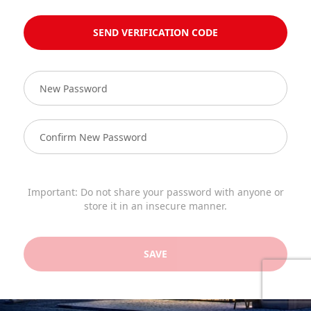
SEND VERIFICATION CODE
Important: Do not share your password with anyone or
store it in an insecure manner.
SAVE