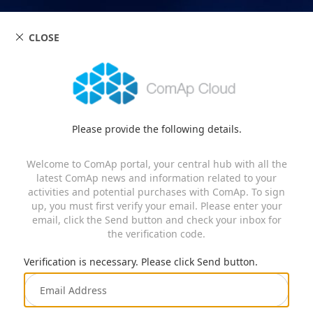
CLOSE
Please provide the following details.
Welcome to ComAp portal, your central hub with all the
latest ComAp news and information related to your
activities and potential purchases with ComAp. To sign
up, you must first verify your email. Please enter your
email, click the Send button and check your inbox for
the verification code.
Verification is necessary. Please click Send button.