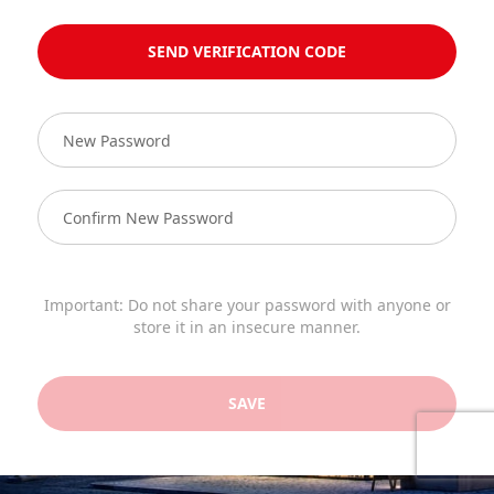
SEND VERIFICATION CODE
Important: Do not share your password with anyone or
store it in an insecure manner.
SAVE