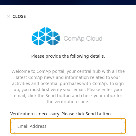
CLOSE
Please provide the following details.
Welcome to ComAp portal, your central hub with all the
latest ComAp news and information related to your
activities and potential purchases with ComAp. To sign
up, you must first verify your email. Please enter your
email, click the Send button and check your inbox for
the verification code.
Verification is necessary. Please click Send button.